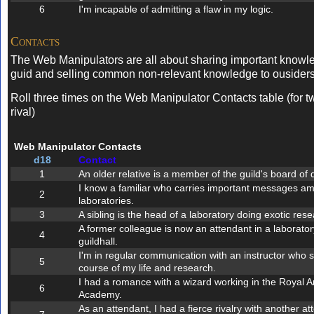
6
I'm incapable of admitting a flaw in my logic.
Contacts
The Web Manipulators are all about sharing important knowle
guid and selling common non-relevant knowledge to ousiders
Roll three times on the Web Manipulator Contacts table (for t
rival)
Web Manipulator Contacts
d18
Contact
1
An older relative is a member of the guild's board of d
I know a familiar who carries important messages am
2
laboratories.
3
A sibling is the head of a laboratory doing exotic rese
A former colleague is now an attendant in a laboratory
4
guildhall.
I'm in regular communication with an instructor who 
5
course of my life and research.
I had a romance with a wizard working in the Royal A
6
Academy.
As an attendant, I had a fierce rivalry with another at