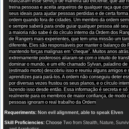
realizaram esse serviço de maneira tão eficiente, que até 
treina pessoas e aceita arqueiros de qualquer raça que co
seus ideais para ajudar pessoas perdidas e de certa forma
ordem quando fora de cidades. Um membro da ordem semp
e sempre saberá para onde guiar qualquer pessoa até seu 
a maioria não sabe é do círculo interno da Ordem dos Ra
de Rangers mais experientes, que tem uma missão um tan
diferente. Eles são responsáveis por manter o balanço do 
mantendo forças malignas em "cheque". Muitos anos atrás
extremamente poderosos aliaram-se com o intuito de trans
dominar o mundo, e um elfo chamado Sylvan, paladino de
(estimado morto) descobriu isso e reuniu alguns amigos e
aprendizes para pará-los. A ordem não conseguiu deter es
por diversas vezes frustou os seus planos, e o círculo inte
fazendo isso desde então. Essa informação é secreta e s
realmente para os membros de maior confiança, de modo 
pessoas ignoram o real trabalho da Ordem
Requeriments:
Non evil alignment, able to speak Elven
Skill Proficiencies:
Choose
Two from Stealth, Nature, Surviva
and Acrobatics