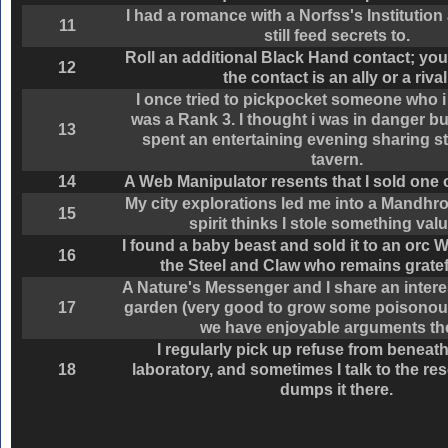
I had a romance with a Norfss's Institutio
11
still feed secrets to.
Roll an additional Black Hand contact; you
12
the contact is an ally or a rival
I once tried to pickpocket someone who i
was a Rank 3. I thought i was in danger bu
13
spent an entertaining evening sharing st
tavern.
14
A Web Manipulator resents that I sold one o
My city explorations led me into a Mandhro
15
spirit thinks I stole something val
I found a baby beast and sold it to an orc W
16
the Steel and Claw who remains gratef
A Nature's Messenger and I share an intere
17
garden (very good to grow some poisonous
we have enjoyable arguments th
I regularly pick up refuse from beneat
18
laboratory, and sometimes I talk to the r
dumps it there.