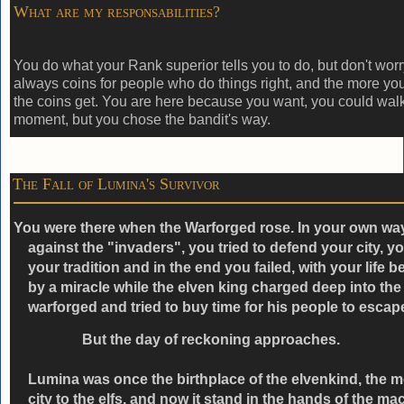
What are my responsabilities?
You do what your Rank superior tells you to do, but don't worry
always coins for people who do things right, and the more you
the coins get. You are here because you want, you could wal
moment, but you chose the bandit's way.
The Fall of Lumina's Survivor
You were there when the Warforged rose. In your own wa
against the "invaders", you tried to defend your city, yo
your tradition and in the end you failed, with your life 
by a miracle while the elven king charged deep into the
warforged and tried to buy time for his people to escap
But the day of reckoning approaches.
Lumina was once the birthplace of the elvenkind, the 
city to the elfs, and now it stand in the hands of the ma