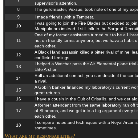
7
supervisor's attention.
8
The guildmaster, Vexsus, took note of one of my exp
9
I made friends with a Tempest.
I was going to join the Fire Blades but decided to joi
10
Manipulators instead. I still talk to the Sargent Recruit
One of my former assistants turned out to be a Libra
11
not on friendly terms anymore, but we have a habit of
each other.
A Black Hand assassin killed a bitter rival of mine, le
12
conflicted feelings.
I helped a Watcher pass the Air Elemental plane tri
13
Elite Archer.
Roll an additional contact; you can decide if the contac
14
a rival.
A Goblin banker financed my laboratory's current wo
15
great returns.
16
I have a cousin in the Cult of Crisallis, and we get alo
A former attendant from the same laboratory ran off to
17
of Shamans, and we get into a big argument every ti
each other.
I compare notes and techniques with a Royal Arcanis
18
sometimes.
What are my responsabilities?