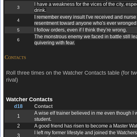
I have a weakness for the vices of the city, espe
3
drink.
I remember every insult I've received and nurse 
4
resentment toward anyone who's ever wronged
I follow orders, even if I think they're wrong.
5
The monstrous enemy we faced in battle still l
6
quivering with fear.
Contacts
Roll three times on the Watcher Contacts table (for tw
rival)
Watcher Contacts
d18
Contact
A wise elf trainer believed in me even though I w
1
student.
2
A good friend has risen to become a Master Wat
I left my former lifestyle and joined the Watcher
3