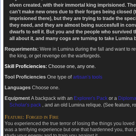
elven created, with their immortal king imprisioned. T
can't make new ones due to their forges being closed (
imprisioned there), but they are trying to trade the spec
they need, and they are almost being succesfull in con
dwarfs to sell it. But you and the people who survived t
all about it, and many cogs are turning to take Lumina 
Requeriments:
Were in Lumina during the fall and want to ret
the king, or get revenge on the warforgeds.
Skill Proficiencies:
Choose one, any one.
Tool Proficiencies
One type of
artisan's tools
Languages
Choose one.
Equipment
A backpack with an
Explorer's Pack
or a
Diploma
Scholar's pack
, and an old Lumina relique. (See feature, ro
Feature: Forged in Fire
You experienced the true terror of losing the things you loved 
was a terrifying experience but one that hardenned you, that 
study your enemy and to train you against it.