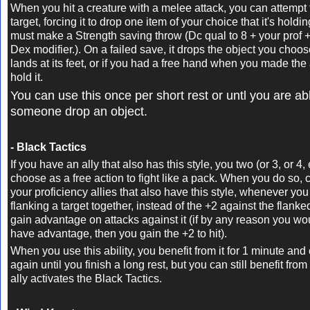
When you hit a creature with a melee attack, you can attempt 
target, forcing it to drop one item of your choice that it's holdi
must make a Strength saving throw
(Dc qual to 8 + your prof +
Dex modifier.)
. On a failed save, it drops the object you choo
lands at its feet, or if you had a free hand when you made the
hold it.
You can use this once per short rest or untl you are a
someone drop an object.
- Black Tactics
If you have an ally that also has this style, you two (or 3, or 4,
choose as a free action to fight like a pack. When you do so,
your proficiency allies that also have this style, whenever yo
flanking a target together, instead of the +2 against the flanke
gain advantage on attacks against it (if by any reason you wo
have advantage, then you gain the +2 to hit).
When you use this ability, you benefit from it for 1 minute and 
again until you finish a long rest, but you can still benefit from 
ally activates the Black Tactics.