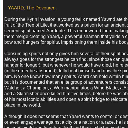
YAARD, The Devourer:
During the Kyrin invasion, a young ferlix named Yawnd ate th
fruit of the Tree of Life, that worked as a prison for an ancien
serpent spirit named Aardente. This empowered them making 
them merge creating Yaard, a powerful shaman that yelds a 
bow and hungers for spirits, imprisioning them inside his bod
Consuming spirits not only gives him several of their spirit p
always goes for the strongest he can find, since those can qu
hunger for longer), but whenever he would have died, he rele
(in the order he absorbed), fully heal himself and now the spirit 
him. No one know how many spirits Yaard can hold within him
but it is documented that an elite group of adventurers consist
Watcher, a Champion, a Web manipulator, a Wind Blade, a Ae
and a Skirmisher once killed him five times, before he was ab
of his most iconic abilities and open a spirit bridge to relocat
place in the world.
Although it does not seems that Yaard wants to control or dest
or even engage war against a city or a nation or a race, he is
the spirit world and to nature itself and that's why he must be