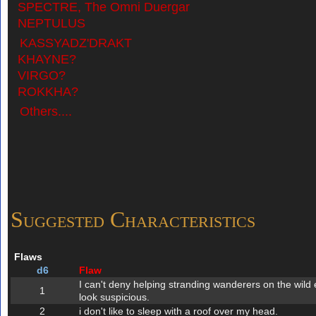
SPECTRE, The Omni Duergar
NEPTULUS
KASSYADZ'DRAKT
KHAYNE?
VIRGO?
ROKKHA?
Others....
Suggested Characteristics
Flaws
d6
Flaw
I can't deny helping stranding wanderers on the wild 
1
look suspicious.
2
i don't like to sleep with a roof over my head.