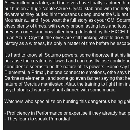
A few milleniuns later, and the elves have finally captured hi
put him on a huge Noble Azure Crystal slab and with the help 
dwarvens they buried him thousands deep under the Ululant
Mountains....and if you want the full story ask your GM. Sotu
elves plenty of times, with every prison lasting less and less t
previosu ones, and now, after being defeated by the EXCEL
in an Azure Crystal, the elves are still thinking what to do with
history as a witness, it's only a matter of time before he escap
It's hard to know all Soturno powers, some theoryze that his li
because the creature is flawed and can easilly lose confidence
condidence seems to be the nature of it's powers. Some say t
Elemental, a Primal, but one connect to emotions, othe says h
Darkness elemental, and some go even farther saying that he 
nature of Mercius manifested. Alas, the training to fight him inv
psychological warfare, albeit aligned with some magic.
Watchers who specialize on hunting this dangerous being gai
- Proficiency in Performance or expertise if they already had p
- They learn to speak Primordial