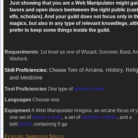
Just showing that you are a Web Manipulator might ga
favors
and open doors beetweeen the right public (caste
elfs, scholars). And your guild does not focus only in t
magics, but also in any type of relevant knowdlege, al
prefer to keep some things inside the guild.
Requeriments:
1st level as one of Wizard, Sorcerer, Bard, Art
Warlock.
Two of Arcana, History, Reli
Skill Proficiencies:
Choose
and Medicine
Tool Proficiencies
One type of
artisan's tools
Languages
Choose one.
Equipment
A Web Manipulator insignia, an arcane focus of y
one set of
artisan's tools
, a set of
common clothes
, and a
belt
pouch
containing 5 gp
Feature: Improved Spells