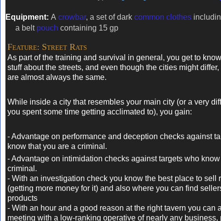
Equipment:
A
crowbar
, a set of dark
common clothes
includin
a belt
pouch
containing 15 gp
Feature: Street Rats
As part of the training and survival in general, you get to kno
stuff about the streets, and even though the cities might differ,
are almost always the same.
While inside a city that resembles your main city (or a very diff
you spent some time getting acclimated to), you gain:
- Advantage on performance and deception checks against tar
know that you are a criminal.
- Advantage on intimidation checks against targets who know
criminal.
- With an investigation check you know the best place to sell 
(getting more money for it) and also where you can find seller
products
- With an hour and a good reason at the right tavern y
ou can 
meeting with a low-ranking operative of nearly any business, p