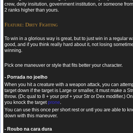
crew, deity insitution, government institution, or someone from
2 ranks higher than yours.
Feature: Dirty Fighting
To win in a glorious way is great, but to just win in a regular w
good, and if you think really hard about it, not losing sometime
winning.
Pick one maneuver or style that fits better your character.
- Porrada no joelho
When you hit a creature with a weapon attack, you can attemp
target down if the target is Large or smaller, it must make a S
throw. (Dc qual to 8 + your prof + your Str or Dex modifier.) On
you knock the target
prone
.
You can use this once per short rest or untl you are able to
down with this maneuver.
- Roubo na cara dura