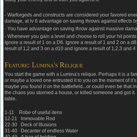
- Warforgeds and constructs are considered your favored enem
damage, at lv 6 advantage on saving throws against effects by
- You have advantage on saving throw against massive dam
- Whenever you gain a level and choose to roll your hit points
Ignore a result of 1 on a D6. Ignore a result of 1 and 2 on a d8
result of 1,2 and 3 on a d10 and ignore a result of 1,2,3 and 4
Feature: Lumina's Relique
You start the game with a Lumina's relique. Perhaps it is a fam
or maybe a loved one entrusted it to you on the moment of it's
maybe you found it on the battlefield...or could even be that in
the chaos you stormed a house, or killed someone and got it. 
table.
1-11 Robe of useful itens
12-21 Immovable Rod
22-30 Deck of Illusions
31-40 Decanter of endless Water
40-49
A bag of holding