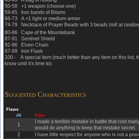
50-58 +1 weapon (choose one)
59-65 Iron bands of Bilarro
66-73 A +1 light or medium armor
74-79 Necklace of Prayer Beads with 3 beads (roll at random
80-86 Cape of the Mountebank
87-91 Sentinel Shield
92-96
Elven Chain
97-99 Iron Flask
100 - A special item (much better than any item on this list, t
know until it's time to)
Suggested Characteristics
Flaws
d6
Flaw
I made a terrible mistake in battle that cost ma
1
would do anything to keep that mistake secret.
2
I have little respect for anyone who is not a prov