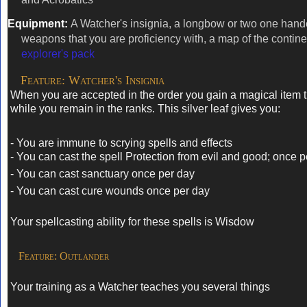
Equipment:
A Watcher's insignia, a longbow or two one han
weapons that you are proficiency with, a map of the contin
explorer's pack
Feature: Watcher's Insignia
When you are accepted in the order you gain a magical item 
while you remain in the ranks. This silver leaf gives you:
- You are immune to scrying spells and effects
- You can cast the spell Protection from evil and good; once 
- You can cast sanctuary once per day
- You can cast cure wounds once per day
Your spellcasting ability for these spells is Wisdow
Feature: Outlander
Your training as a Watcher teaches you several things