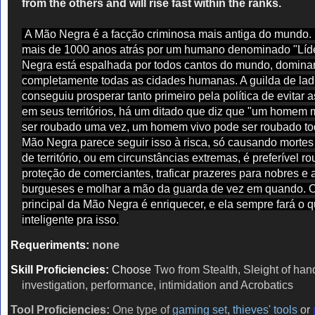
from the others and will rise fast within the ranks.
A Mão Negra é a facção criminosa mais antiga do mundo
mais de 1000 anos atrás por um humano denominado "Líde
Negra está espalhada por todos cantos do mundo, domin
completamente todas as cidades humanas. A guilda de lad
conseguiu prosperar tanto primeiro pela política de evitar 
em seus territórios, há um ditado que diz que "um homem 
ser roubado uma vez, um homem vivo pode ser roubado to
Mão Negra parece seguir isso à risca, só causando mortes
de território, ou em circunstâncias extremas, é preferível ro
proteção de comerciantes, traficar prazeres para nobres e a
burgueses e molhar a mão da guarda de vez em quando. O
principal da Mão Negra é enriquecer, e ela sempre fará o q
inteligente pra isso.
Requeriments:
none
Skill Proficiencies:
Choose
Two from Stealth, Sleight of han
investigation, performance, intimidation and Acrobatics
Tool Proficiencies:
One type of
gaming set
,
thieves' tools
or