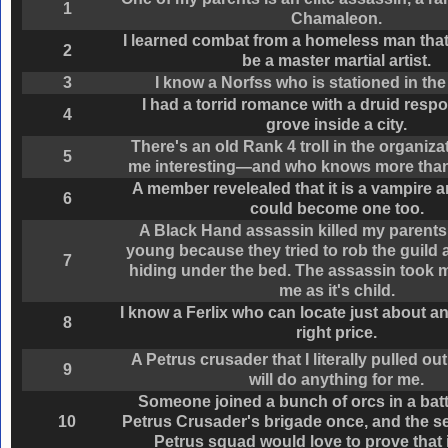
1
Chamaleon.
I learned combat from a homeless man that
2
be a master martial artist.
3
I know a Norfss who is stationed in the 
I had a torrid romance with a druid respo
4
grove inside a city.
There's an old Rank 4 troll in the organiza
5
me interesting—and who knows more than 
A member revelealed that it is a vampire an
6
could become one too.
A Black Hand assassin killed my parents
young because they tried to rob the guild
7
hiding under the bed. The assassin took 
me as it's child.
I know a Ferlix who can locate just about an
8
right price.
A Petrus crusader that I literally pulled out
9
will do anything for me.
Someone joined a bunch of orcs in a batt
10
Petrus Crusader's brigade once, and the se
Petrus squad would love to prove that 