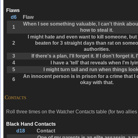
Flaws
d6
Flaw
When I see something valuable, I can't think abou
1
how to steal it.
I might hate and even want to kill someone, but 
2
beaten for 3 straight days than rat on someo
authorities.
3
If there's a plan, I'll forget it. If I don't forget it, I
4
I have a 'tell' that reveals when I'm lyi
5
I might turn tail and run when things loo
An innocent person is in prison for a crime that I
6
okay with that.
Contacts
Roll three times on the Watcher Contacts table (for two allies 
Black Hand Contacts
d18
Contact
One of my parents is an elite assassin, a r