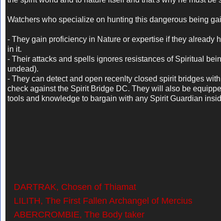
Watchers who specialize on hunting this dangerous being gai
- They gain proficiency in Nature or expertise if they already 
in it.
- Their attacks and spells ignores resistances of Spiritual bein
undead).
- They can detect and open recenlty closed spirit bridges with
check against the Spirit Bridge DC. They will also be equippe
tools and knowledge to bargain with any Spirit Guardian insi
DARTRAK, Chosen of Thiamat
LILITH, The First Fallen Archangel of Mercius
ABERCROMBIE, The Body taker