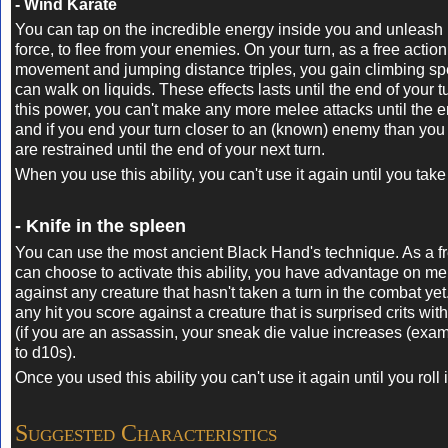
- Wind Karate
You can tap on the incredible energy inside you and unleash 
force, to flee from your enemies. On your turn, as a free action
movement and jumping distance triples, you gain climbing s
can walk on liquids. These effects lasts until the end of your tu
this power, you can't make any more melee attacks until the e
and if you end your turn closer to an (known) enemy than you 
are restrained until the end of your next turn.
When you use this ability, you can't use it again until you take 
- Knife in the spleen
You can use the most ancient Black Hand's technique. As a f
can choose to activate this ability, y
ou have advantage on mele
against any creature that hasn't taken a turn in the combat yet.
any hit you score against a creature that is surprised crits wit
(if you are an assassin, your sneak die value increases (exa
to d10s).
Once you used this ability you can't use it again until you roll i
Suggested Characteristics