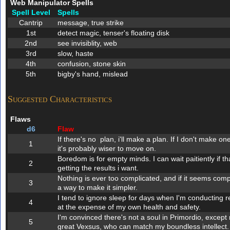
Web Manipulator Spells
Spell Level
Spells
Cantrip
message, true strike
1st
detect magic, tenser's floating disk
2nd
see invisiblity, web
3rd
slow, haste
4th
confusion, stone skin
5th
bigby's hand, mislead
Suggested Characteristics
Flaws
d6
Flaw
If there's no plan, i'll make a plan. If I don't make 
1
it's probably wiser to move on.
Boredom is for empty minds. I can wait paitiently if 
2
getting the results i want.
Nothing is ever too complicated, and if it seems compli
3
a way to make it simpler.
I tend to ignore sleep for days when I'm conducting r
4
at the expense of my own health and safety.
I'm convinced there's not a soul in Primordio, excep
5
great Vexsus, who can match my boundless intellect.