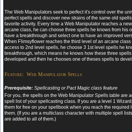
The Web Manipulators seek to perfect it's control over the uni
perfect spells and discover new strains of the same old spells 
favorite activity. Every time a Web Manipulator reaches a new 
arcane class, he can choose three spells he knows from his ol
have a breakthrough and select one to have an improved ver
When Flimsyflower reaches the third level of an arcane class
access to 2nd level spells, he choose 3 1st level spells he kn
breakthrough, which means he knows how these three spells
developed and then he chooses one of theses spells to devel
Feature: Web Manipulator Spells
Prerequisite:
Spellcasting or Pact Magic class feature
For you, the spells on the Web Manipulator Spells table are a
spell list of your spellcasting class. If you are a level 1 Wizar
them for free on your spellbook when you reach the required l
them. (If you are a multiclass character with multiple spell list
are added to all of them.)