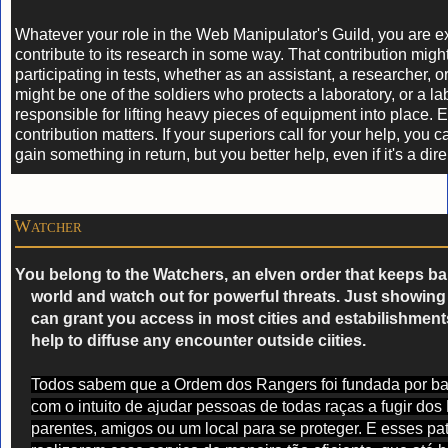
Whatever your role in the Web Manipulator's Guild, you are e
contribute to its research in some way. That contribution migh
participating in tests, whether as an assistant, a researcher, o
might be one of the soldiers who protects a laboratory, or a la
responsible for lifting heavy pieces of equipment into place. 
contribution matters. If your superiors call for your help, you 
gain something in return, but you better help, even if it's a dire
Watcher
You belong to the Watchers, an elven order that keeps ba
world and watch out for powerful threats. Just showing
can grant you access in most cities and estabilishments
help to diffuse any encounter outside ciities.
Todos sabem que a Ordem dos Rangers foi fundada por bat
com o intuito de ajudar pessoas de todas raças a fugir dos
parentes, amigos ou um local para se proteger. E esses pat