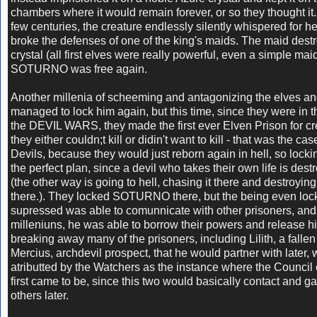
chambers where it would remain forever, or so they thought it
few centuries, the creature endlessly silently whispered for h
broke the defenses of one of the king's maids. The maid dest
crystal (all first elves were really powerful, even a simple mai
SOTURNO was free again.
Another millenia of scheeming and antagonizing the elves and
managed to lock him again, but this time, since they were in t
the DEVIL WARS, they made the first ever Elven Prison for cr
they either couldn;t kill or didin't want to kill - that was the ca
Devils, because they would just reborn again in hell, so lock
the perfect plan, since a devil who takes their own life is dest
(the other way is going to hell, chasing it there and destroying
there.). They locked SOTURNO there, but the being even lo
supressed was able to comunnicate with other prisoners, and
milleniuns, he was able to borrow their powers and release hi
breaking away many of the prisoners, including Lilith, a falle
Mercius, archdevil prospect, that he would partner with later, 
atributted by the Watchers as the instance where the Council 
first came to be, since this two would basically contact and gat
others later.