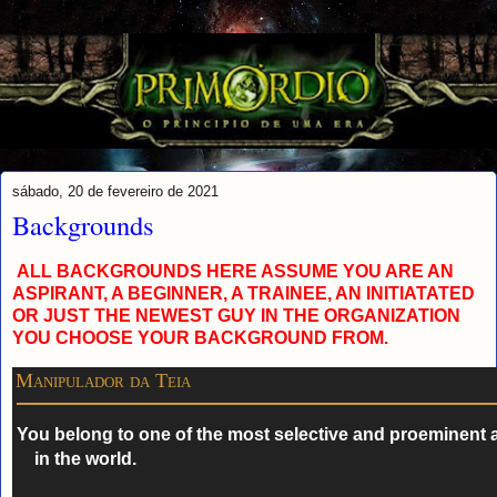
sábado, 20 de fevereiro de 2021
Backgrounds
ALL BACKGROUNDS HERE ASSUME YOU ARE AN
ASPIRANT, A BEGINNER, A TRAINEE, AN INITIATATED
OR JUST THE NEWEST GUY
I
N THE ORGANIZATION
YOU CHOOSE YOUR BACKGROUND FROM.
Manipulador da Teia
You belong to one of the most selective and proeminent 
in the world.