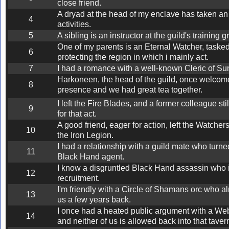
close friend.
A dryad at the head of my enclave has taken an 
4
activities.
5
A sibling is an instructor at the guild's training 
One of my parents is an Eternal Watcher, tasked
6
protecting the region in which i mainly act.
7
I had a romance with a well-known Cleric of Su
Harkoneen, the head of the guild, once welcom
8
presence and we had great tea together.
I left the Fire Blades, and a former colleague sti
9
for that act.
A good friend, eager for action, left the Watcher
10
the Iron Legion.
I had a relationship with a guild mate who turne
11
Black Hand agent.
I know a disgruntled Black Hand assassin who is
12
recruitment.
I'm friendly with a Circle of Shamans orc who a
13
us a few years back.
I once had a heated public argument with a We
14
and neither of us is allowed back into that taver