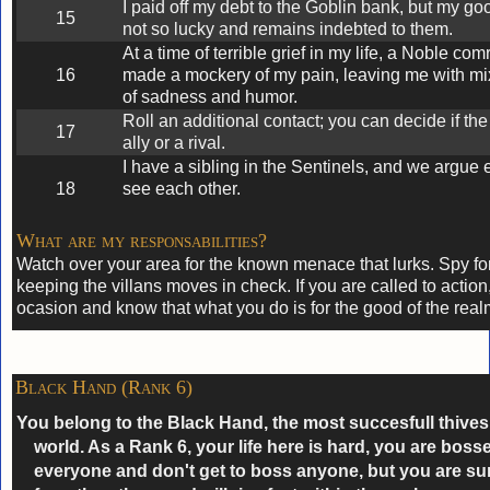
I paid off my debt to the Goblin bank, but my go
15
not so lucky and remains indebted to them.
At a time of terrible grief in my life, a Noble co
16
made a mockery of my pain, leaving me with mi
of sadness and humor.
Roll an additional contact; you can decide if the
17
ally or a rival.
I have a sibling in the Sentinels, and we argue
18
see each other.
What are my responsabilities?
Watch over your area for the known menace that lurks. Spy for
keeping the villans moves in check. If you are called to action,
ocasion and know that what you do is for the good of the real
Black Hand (Rank 6)
You belong to the Black Hand, the most succesfull thives 
world. As a Rank 6, your life here is hard, you are boss
everyone and don't get to boss anyone, but you are sure