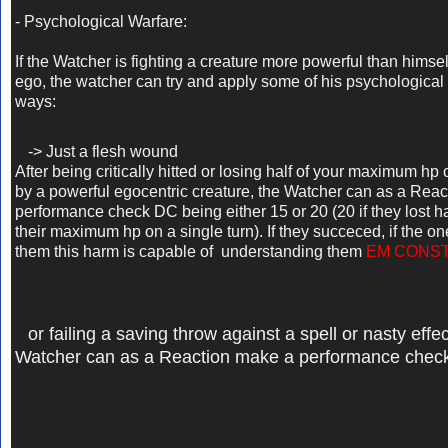
- Psychological Warfare:
If the Watcher is fighting a creature more powerful than himsel
ego, the watcher can try and apply some of his psychological 
ways:
-> Just a flesh wound
After being critically hitted or losing half of your maximum hp 
by a powerful egocentric creature,
the Watcher can as a Reac
performance check DC being either 15 or 20 (20 if they lost ha
their maximum hp on a single turn). If they succeced, if the 
them this harm is capable of understanding them
EM CONS
or failing a saving throw against a spell or nasty effec
Watcher can as a Reaction make a performance chec