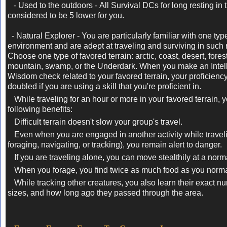
- Used to the outdoors -
All Survival DCs for long resting in 
considered to be 5 lower for you.
- Natural Explorer -
You are particularly familiar with one typ
environment and are adept at traveling and surviving in such 
Choose one type of favored terrain: arctic, coast, desert, fores
mountain, swamp, or the Underdark. When you make an Intel
Wisdom check related to your favored terrain, your proficienc
doubled if you are using a skill that you're proficient in.
While traveling for an hour or more in your favored terrain, 
following benefits:
Difficult terrain doesn't slow your group's travel.
Even when you are engaged in another activity while travel
foraging, navigating, or tracking), you remain alert to danger.
If you are traveling alone, you can move stealthily at a norm
When you forage, you find twice as much food as you norma
While tracking other creatures, you also learn their exact nu
sizes, and how long ago they passed through the area.