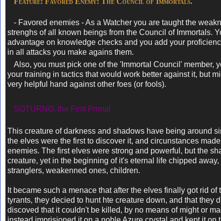
Feature: Favored Enemy: The Council of Immortals.
- Favored enemies - As a Watcher you are taught the weak
strenghs of all known beings from the Council of Immortals. 
advantage on knowledge checks and you add your proficien
in all attacks you make agains them.
Also, you must pick one of the 'Immortal Council' member, 
your training in tactics that would work better against it, but m
very helpful hand against other foes (or fools).
SOTURNO, the First Primal
This creature of darkness and shadows have being around sin
the elves were the first to discover it, and circunstances mad
enemies. The first elves were strong and powerful, but the s
creature, yet in the beginning of it's eternal life chipped away,
stranglers, weakenned ones, children.
It became such a menace that after the elves finally got rid of
tyrants, they decied to hunt hte creature down, and that they d
discoved that it couldn't be killed, by no means of might or ma
instead imprisioned it on a noble Azure crystal and kept it on 